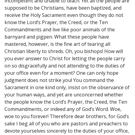
incompetent and unable to teach. Yet all the people are
supposed to be Christians, have been baptized, and
receive the Holy Sacrament even though they do not
know the Lord’s Prayer, the Creed, or the Ten
Commandments and live like poor animals of the
barnyard and pigpen. What these people have
mastered, however, is the fine art of tearing all
Christian liberty to shreds. Oh, you bishops! How will
you ever answer to Christ for letting the people carry
on so disgracefully and not attending to the duties of
your office even for a moment? One can only hope
judgment does not strike you! You command the
Sacrament in one kind only, insist on the observance of
your human ways, and yet are unconcerned whether
the people know the Lord’s Prayer, the Creed, the Ten
Commandments, or indeed any of God’s Word. Woe,
woe to you forever! Therefore dear brothers, for God’s
sake I beg all of you who are pastors and preachers to
devote yourselves sincerely to the duties of your office,