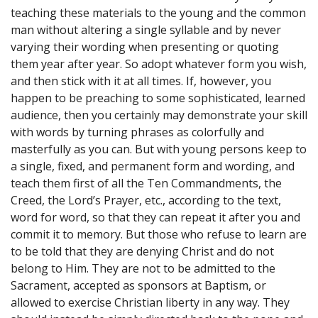
teaching these materials to the young and the common
man without altering a single syllable and by never
varying their wording when presenting or quoting
them year after year. So adopt whatever form you wish,
and then stick with it at all times. If, however, you
happen to be preaching to some sophisticated, learned
audience, then you certainly may demonstrate your skill
with words by turning phrases as colorfully and
masterfully as you can. But with young persons keep to
a single, fixed, and permanent form and wording, and
teach them first of all the Ten Commandments, the
Creed, the Lord’s Prayer, etc., according to the text,
word for word, so that they can repeat it after you and
commit it to memory. But those who refuse to learn are
to be told that they are denying Christ and do not
belong to Him. They are not to be admitted to the
Sacrament, accepted as sponsors at Baptism, or
allowed to exercise Christian liberty in any way. They