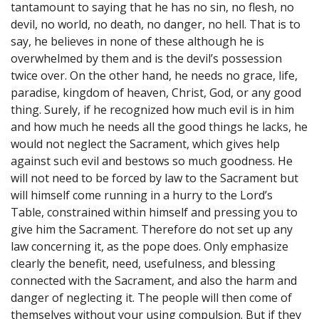
tantamount to saying that he has no sin, no flesh, no
devil, no world, no death, no danger, no hell. That is to
say, he believes in none of these although he is
overwhelmed by them and is the devil’s possession
twice over. On the other hand, he needs no grace, life,
paradise, kingdom of heaven, Christ, God, or any good
thing. Surely, if he recognized how much evil is in him
and how much he needs all the good things he lacks, he
would not neglect the Sacrament, which gives help
against such evil and bestows so much goodness. He
will not need to be forced by law to the Sacrament but
will himself come running in a hurry to the Lord’s
Table, constrained within himself and pressing you to
give him the Sacrament. Therefore do not set up any
law concerning it, as the pope does. Only emphasize
clearly the benefit, need, usefulness, and blessing
connected with the Sacrament, and also the harm and
danger of neglecting it. The people will then come of
themselves without your using compulsion. But if they