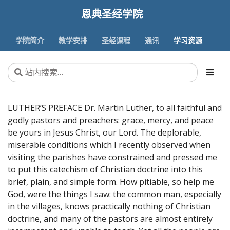
恩典圣经学院
学院简介
教学安排
圣经课程
通讯
学习资源
LUTHER’S PREFACE Dr. Martin Luther, to all faithful and
godly pastors and preachers: grace, mercy, and peace
be yours in Jesus Christ, our Lord. The deplorable,
miserable conditions which I recently observed when
visiting the parishes have constrained and pressed me
to put this catechism of Christian doctrine into this
brief, plain, and simple form. How pitiable, so help me
God, were the things I saw: the common man, especially
in the villages, knows practically nothing of Christian
doctrine, and many of the pastors are almost entirely