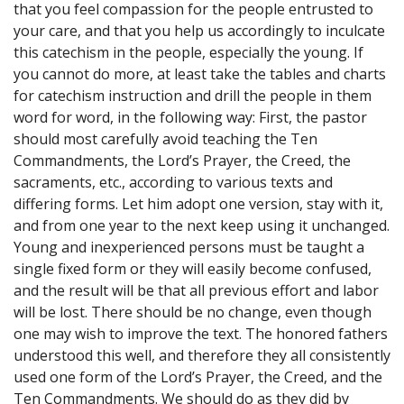
that you feel compassion for the people entrusted to
your care, and that you help us accordingly to inculcate
this catechism in the people, especially the young. If
you cannot do more, at least take the tables and charts
for catechism instruction and drill the people in them
word for word, in the following way: First, the pastor
should most carefully avoid teaching the Ten
Commandments, the Lord’s Prayer, the Creed, the
sacraments, etc., according to various texts and
differing forms. Let him adopt one version, stay with it,
and from one year to the next keep using it unchanged.
Young and inexperienced persons must be taught a
single fixed form or they will easily become confused,
and the result will be that all previous effort and labor
will be lost. There should be no change, even though
one may wish to improve the text. The honored fathers
understood this well, and therefore they all consistently
used one form of the Lord’s Prayer, the Creed, and the
Ten Commandments. We should do as they did by