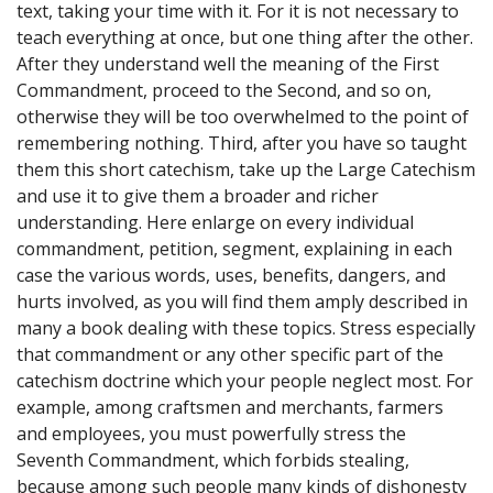
text, taking your time with it. For it is not necessary to
teach everything at once, but one thing after the other.
After they understand well the meaning of the First
Commandment, proceed to the Second, and so on,
otherwise they will be too overwhelmed to the point of
remembering nothing. Third, after you have so taught
them this short catechism, take up the Large Catechism
and use it to give them a broader and richer
understanding. Here enlarge on every individual
commandment, petition, segment, explaining in each
case the various words, uses, benefits, dangers, and
hurts involved, as you will find them amply described in
many a book dealing with these topics. Stress especially
that commandment or any other specific part of the
catechism doctrine which your people neglect most. For
example, among craftsmen and merchants, farmers
and employees, you must powerfully stress the
Seventh Commandment, which forbids stealing,
because among such people many kinds of dishonesty