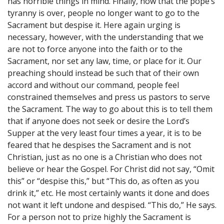
has horrible things in mind. Finally, now that the pope’s
tyranny is over, people no longer want to go to the
Sacrament but despise it. Here again urging is
necessary, however, with the understanding that we
are not to force anyone into the faith or to the
Sacrament, nor set any law, time, or place for it. Our
preaching should instead be such that of their own
accord and without our command, people feel
constrained themselves and press us pastors to serve
the Sacrament. The way to go about this is to tell them
that if anyone does not seek or desire the Lord’s
Supper at the very least four times a year, it is to be
feared that he despises the Sacrament and is not
Christian, just as no one is a Christian who does not
believe or hear the Gospel. For Christ did not say, “Omit
this” or “despise this,” but “This do, as often as you
drink it,” etc. He most certainly wants it done and does
not want it left undone and despised. “This do,” He says.
For a person not to prize highly the Sacrament is