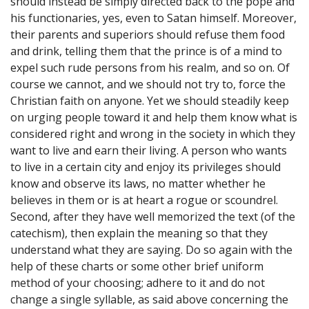
should instead be simply directed back to the pope and
his functionaries, yes, even to Satan himself. Moreover,
their parents and superiors should refuse them food
and drink, telling them that the prince is of a mind to
expel such rude persons from his realm, and so on. Of
course we cannot, and we should not try to, force the
Christian faith on anyone. Yet we should steadily keep
on urging people toward it and help them know what is
considered right and wrong in the society in which they
want to live and earn their living. A person who wants
to live in a certain city and enjoy its privileges should
know and observe its laws, no matter whether he
believes in them or is at heart a rogue or scoundrel.
Second, after they have well memorized the text (of the
catechism), then explain the meaning so that they
understand what they are saying. Do so again with the
help of these charts or some other brief uniform
method of your choosing; adhere to it and do not
change a single syllable, as said above concerning the