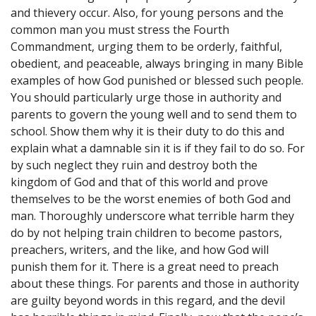
and thievery occur. Also, for young persons and the
common man you must stress the Fourth
Commandment, urging them to be orderly, faithful,
obedient, and peaceable, always bringing in many Bible
examples of how God punished or blessed such people.
You should particularly urge those in authority and
parents to govern the young well and to send them to
school. Show them why it is their duty to do this and
explain what a damnable sin it is if they fail to do so. For
by such neglect they ruin and destroy both the
kingdom of God and that of this world and prove
themselves to be the worst enemies of both God and
man. Thoroughly underscore what terrible harm they
do by not helping train children to become pastors,
preachers, writers, and the like, and how God will
punish them for it. There is a great need to preach
about these things. For parents and those in authority
are guilty beyond words in this regard, and the devil