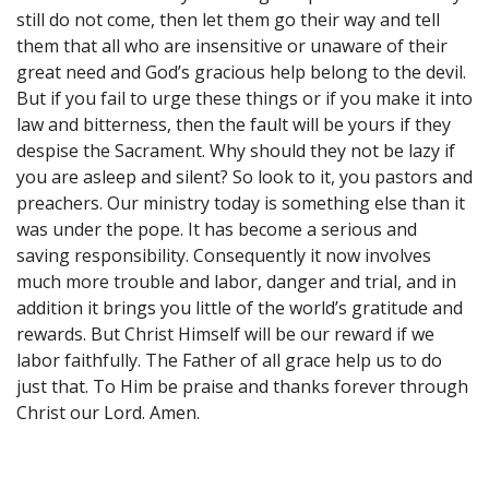
still do not come, then let them go their way and tell
them that all who are insensitive or unaware of their
great need and God’s gracious help belong to the devil.
But if you fail to urge these things or if you make it into
law and bitterness, then the fault will be yours if they
despise the Sacrament. Why should they not be lazy if
you are asleep and silent? So look to it, you pastors and
preachers. Our ministry today is something else than it
was under the pope. It has become a serious and
saving responsibility. Consequently it now involves
much more trouble and labor, danger and trial, and in
addition it brings you little of the world’s gratitude and
rewards. But Christ Himself will be our reward if we
labor faithfully. The Father of all grace help us to do
just that. To Him be praise and thanks forever through
Christ our Lord. Amen.