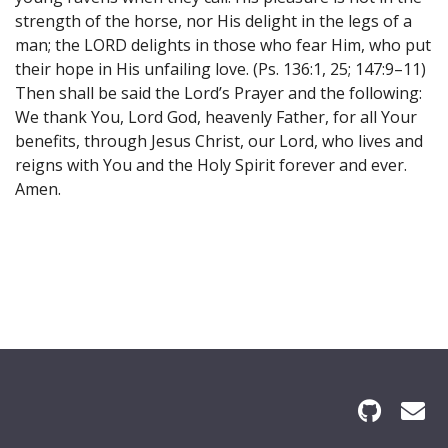
strength of the horse, nor His delight in the legs of a
man; the LORD delights in those who fear Him, who put
their hope in His unfailing love. (Ps. 136:1, 25; 147:9–11)
Then shall be said the Lord’s Prayer and the following:
We thank You, Lord God, heavenly Father, for all Your
benefits, through Jesus Christ, our Lord, who lives and
reigns with You and the Holy Spirit forever and ever.
Amen.