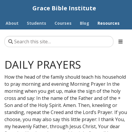
Grace Bible Institute
About
Students
Courses
Blog
Resources
DAILY PRAYERS
How the head of the family should teach his household
to pray morning and evening Morning Prayer In the
morning when you get up, make the sign of the holy
cross and say: In the name of the Father and of the +
Son and of the Holy Spirit. Amen. Then, kneeling or
standing, repeat the Creed and the Lord’s Prayer. If you
choose, you may also say this little prayer: I thank You,
my heavenly Father, through Jesus Christ, Your dear