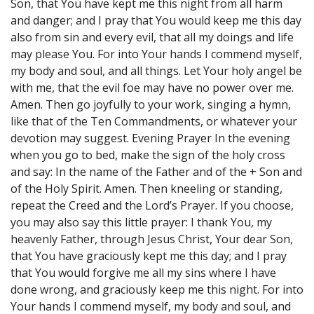
Son, that You have kept me this night from all harm
and danger; and I pray that You would keep me this day
also from sin and every evil, that all my doings and life
may please You. For into Your hands I commend myself,
my body and soul, and all things. Let Your holy angel be
with me, that the evil foe may have no power over me.
Amen. Then go joyfully to your work, singing a hymn,
like that of the Ten Commandments, or whatever your
devotion may suggest. Evening Prayer In the evening
when you go to bed, make the sign of the holy cross
and say: In the name of the Father and of the + Son and
of the Holy Spirit. Amen. Then kneeling or standing,
repeat the Creed and the Lord’s Prayer. If you choose,
you may also say this little prayer: I thank You, my
heavenly Father, through Jesus Christ, Your dear Son,
that You have graciously kept me this day; and I pray
that You would forgive me all my sins where I have
done wrong, and graciously keep me this night. For into
Your hands I commend myself, my body and soul, and