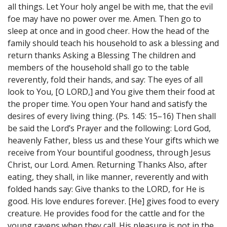
all things. Let Your holy angel be with me, that the evil
foe may have no power over me. Amen. Then go to
sleep at once and in good cheer. How the head of the
family should teach his household to ask a blessing and
return thanks Asking a Blessing The children and
members of the household shall go to the table
reverently, fold their hands, and say: The eyes of all
look to You, [O LORD,] and You give them their food at
the proper time. You open Your hand and satisfy the
desires of every living thing. (Ps. 145: 15–16) Then shall
be said the Lord’s Prayer and the following: Lord God,
heavenly Father, bless us and these Your gifts which we
receive from Your bountiful goodness, through Jesus
Christ, our Lord. Amen. Returning Thanks Also, after
eating, they shall, in like manner, reverently and with
folded hands say: Give thanks to the LORD, for He is
good. His love endures forever. [He] gives food to every
creature. He provides food for the cattle and for the
young ravens when they call. His pleasure is not in the