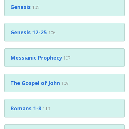
Genesis
105
Genesis 12-25
106
Messianic Prophecy
107
The Gospel of John
109
Romans 1-8
110