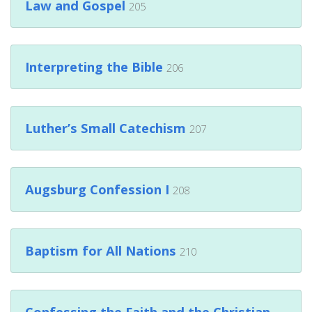
Law and Gospel
205
Interpreting the Bible
206
Luther’s Small Catechism
207
Augsburg Confession I
208
Baptism for All Nations
210
Confessing the Faith and the Christian