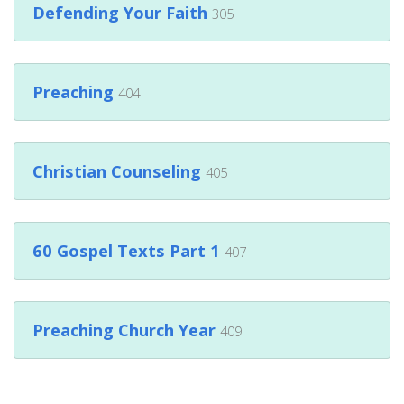
Defending Your Faith
305
Preaching
404
Christian Counseling
405
60 Gospel Texts Part 1
407
Preaching Church Year
409