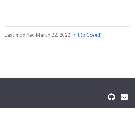
Last modified March 22, 2022:
init (bf3ceed)
© 2024 Grace Bible Institute All Rights Reserved