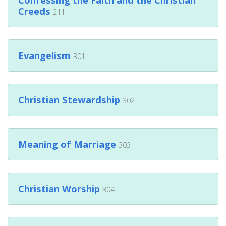
Creeds
211
Evangelism
301
Christian Stewardship
302
Meaning of Marriage
303
Christian Worship
304