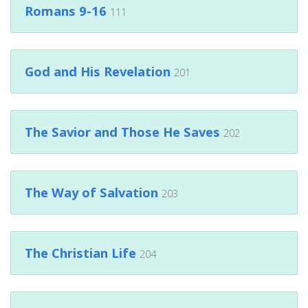
Romans 9-16
111
God and His Revelation
201
The Savior and Those He Saves
202
The Way of Salvation
203
The Christian Life
204