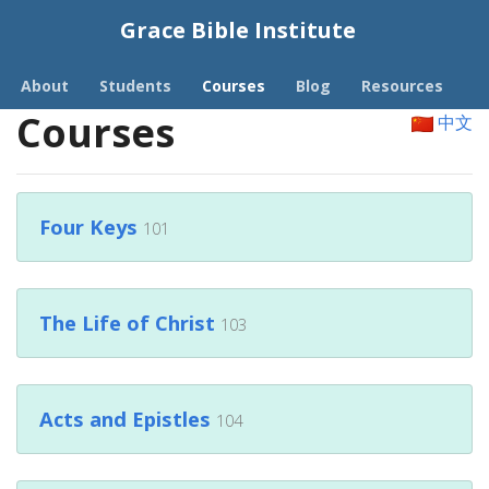
Grace Bible Institute
About
Students
Courses
Blog
Resources
Courses
中文
Four Keys
101
The Life of Christ
103
Acts and Epistles
104