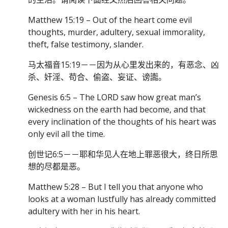
Matthew 15:19 – Out of the heart come evil
thoughts, murder, adultery, sexual immorality,
theft, false testimony, slander.
马太福音15:19－－因为从心里发出来的，有恶念、凶
杀、奸淫、苟合、偷盗、妄证、谤讟。
Genesis 6:5 – The LORD saw how great man’s
wickedness on the earth had become, and that
every inclination of the thoughts of his heart was
only evil all the time.
创世记6:5－－耶和华见人在地上罪恶很大，终日所思
想的尽都是恶。
Matthew 5:28 – But I tell you that anyone who
looks at a woman lustfully has already committed
adultery with her in his heart.