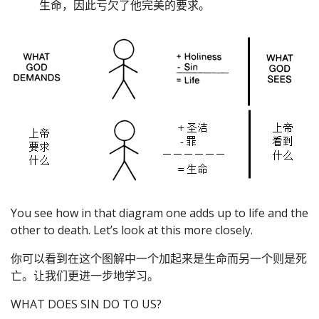
生命，因此亏欠了他完美的要求。
You see how in that diagram one adds up to life and the
other to death. Let’s look at this more closely.
你可以看到在这个图解中一个加起来是生命而另一个则是死
亡。让我们更进一步地学习。
WHAT DOES SIN DO TO US?