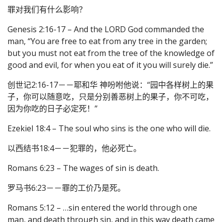
罪对我们有什么影响？
Genesis 2:16-17 – And the LORD God commanded the
man, “You are free to eat from any tree in the garden;
but you must not eat from the tree of the knowledge of
good and evil, for when you eat of it you will surely die.”
创世记2:16-17－－耶和华 神吩咐他说：“园中各样树上的果
子，你可以随意吃，只是分别善恶树上的果子，你不可吃，
因为你吃的日子必定死！”
Ezekiel 18:4 – The soul who sins is the one who will die.
以西结书18:4－－犯罪的，他必死亡。
Romans 6:23 – The wages of sin is death.
罗马书6:23－－罪的工价乃是死。
Romans 5:12 – …sin entered the world through one
man, and death through sin, and in this way death came