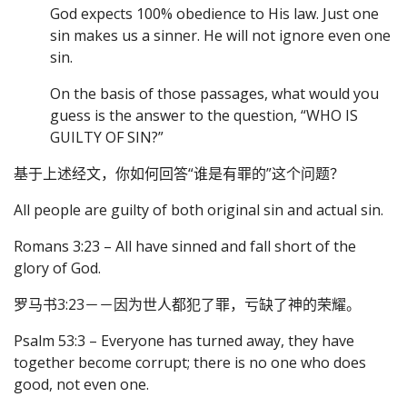
God expects 100% obedience to His law. Just one
sin makes us a sinner. He will not ignore even one
sin.
On the basis of those passages, what would you
guess is the answer to the question, “WHO IS
GUILTY OF SIN?”
基于上述经文，你如何回答“谁是有罪的”这个问题？
All people are guilty of both original sin and actual sin.
Romans 3:23 – All have sinned and fall short of the
glory of God.
罗马书3:23－－因为世人都犯了罪，亏缺了神的荣耀。
Psalm 53:3 – Everyone has turned away, they have
together become corrupt; there is no one who does
good, not even one.