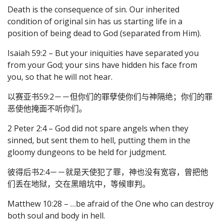
Death is the consequence of sin. Our inherited
condition of original sin has us starting life in a
position of being dead to God (separated from Him).
Isaiah 59:2 – But your iniquities have separated you
from your God; your sins have hidden his face from
you, so that he will not hear.
以赛亚书59:2－－但你们的罪孽使你们与神隔绝；你们的罪
恶使他掩面不听你们。
2 Peter 2:4 – God did not spare angels when they
sinned, but sent them to hell, putting them in the
gloomy dungeons to be held for judgment.
彼得后书2:4－－就是天使犯了罪，神也没有宽容，曾把他
们丢在地狱，交在黑暗坑中，等候审判。
Matthew 10:28 – …be afraid of the One who can destroy
both soul and body in hell.