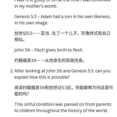
in my mother’s womb .
Genesis 5:3 – Adam had a son in his own likeness,
in his own image.
创世记5:3－－亚当…生了一个儿子，形像样式和自己
相似。
John 3:6 – Flesh gives birth to flesh.
约翰福音3:6－－从肉身生的就是肉身。
After looking at John 3:6 and Genesis 5:3, can you
explain how this is possible?
阅读约翰福音3:6和创世记5:3后，你能解释为何这是可
能的吗？
This sinful condition was passed on from parents
to children throughout the history of the world.