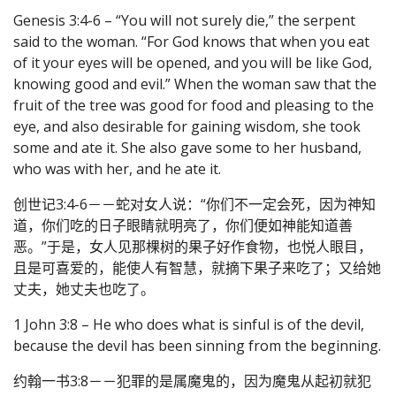
Genesis 3:4-6 – “You will not surely die,” the serpent
said to the woman. “For God knows that when you eat
of it your eyes will be opened, and you will be like God,
knowing good and evil.” When the woman saw that the
fruit of the tree was good for food and pleasing to the
eye, and also desirable for gaining wisdom, she took
some and ate it. She also gave some to her husband,
who was with her, and he ate it.
创世记3:4-6－－蛇对女人说：“你们不一定会死，因为神知
道，你们吃的日子眼睛就明亮了，你们便如神能知道善
恶。”于是，女人见那棵树的果子好作食物，也悦人眼目，
且是可喜爱的，能使人有智慧，就摘下果子来吃了；又给她
丈夫，她丈夫也吃了。
1 John 3:8 – He who does what is sinful is of the devil,
because the devil has been sinning from the beginning.
约翰一书3:8－－犯罪的是属魔鬼的，因为魔鬼从起初就犯