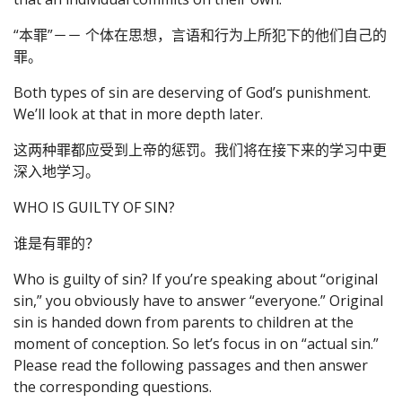
“本罪”－－ 个体在思想，言语和行为上所犯下的他们自己的
罪。
Both types of sin are deserving of God’s punishment.
We’ll look at that in more depth later.
这两种罪都应受到上帝的惩罚。我们将在接下来的学习中更
深入地学习。
WHO IS GUILTY OF SIN?
谁是有罪的？
Who is guilty of sin? If you’re speaking about “original
sin,” you obviously have to answer “everyone.” Original
sin is handed down from parents to children at the
moment of conception. So let’s focus in on “actual sin.”
Please read the following passages and then answer
the corresponding questions.