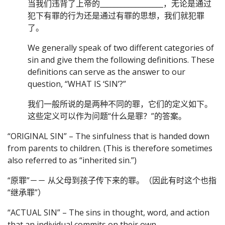
当我们违背了上帝的__________________，无论是通过
犯下有罪的行为还是通过有罪的思想，我们就犯罪
了。
We generally speak of two different categories of
sin and give them the following definitions. These
definitions can serve as the answer to our
question, “WHAT IS ‘SIN’?”
我们一般所说的是两种不同的罪，它们的定义如下。
这些定义可以作为问题“什么是罪？”的答案。
“ORIGINAL SIN” – The sinfulness that is handed down
from parents to children. (This is therefore sometimes
also referred to as “inherited sin.”)
“原罪”－－ 从父母到孩子传下来的罪。（因此有时这个也指
“继承罪”）
“ACTUAL SIN” – The sins in thought, word, and action
that an individual commits on their own.