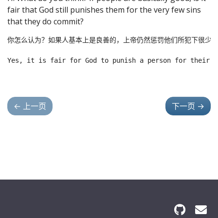
fair that God still punishes them for the very few sins
that they do commit?
你怎么认为？如果人基本上是良善的，上帝仍然惩罚他们所犯下很少的
←
上一页
下一页
→