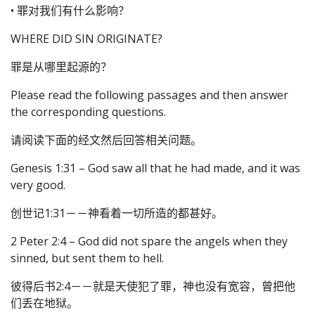
• 罪对我们有什么影响？
WHERE DID SIN ORIGINATE?
罪是从哪里起源的？
Please read the following passages and then answer
the corresponding questions.
请阅读下面的经文然后回答相关问题。
Genesis 1:31 – God saw all that he had made, and it was
very good.
创世记1:31－－神看着一切所造的都甚好。
2 Peter 2:4 – God did not spare the angels when they
sinned, but sent them to hell.
彼得后书2:4－－就是天使犯了罪，神也没有宽容，曾把他
们丢在地狱。