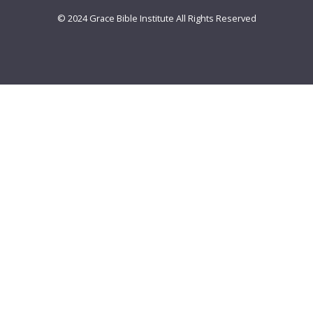
© 2024 Grace Bible Institute All Rights Reserved