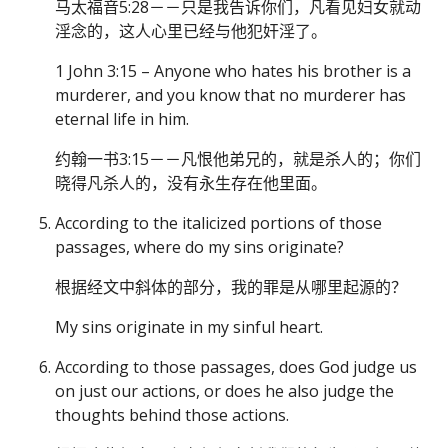
马太福音5:28－－只是我告诉你们，凡看见妇女就动
淫念的，这人心里已经与他犯奸淫了。
1 John 3:15 – Anyone who hates his brother is a
murderer, and you know that no murderer has
eternal life in him.
约翰一书3:15－－凡恨他弟兄的，就是杀人的；你们
晓得凡杀人的，没有永生存在他里面。
According to the italicized portions of those
passages, where do my sins originate?
根据经文中斜体的部分，我的罪是从哪里起源的？
My sins originate in my sinful heart.
According to those passages, does God judge us
on just our actions, or does he also judge the
thoughts behind those actions.