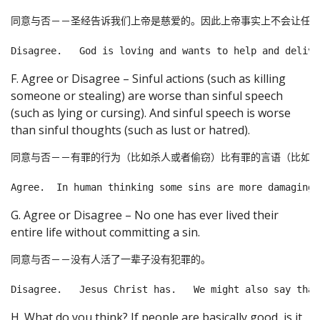
同意与否－－圣经告诉我们上帝是慈爱的。因此上帝事实上不会让任何
F. Agree or Disagree – Sinful actions (such as killing
someone or stealing) are worse than sinful speech
(such as lying or cursing). And sinful speech is worse
than sinful thoughts (such as lust or hatred).
同意与否－－有罪的行为（比如杀人或者偷窃）比有罪的言语（比如说
G. Agree or Disagree – No one has ever lived their
entire life without committing a sin.
同意与否－－没有人活了一辈子没有犯罪的。

H. What do you think? If people are basically good, is it