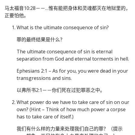
马太福音10:28－－…惟有能把身体和灵魂都灭在地狱里的，
正要怕他。
What is the ultimate consequence of sin?
罪的最终结果是什么？
The ultimate consequence of sin is eternal
separation from God and eternal torments in hell.
Ephesians 2:1 – As for you, you were dead in your
transgressions and sins.
以弗所书2:1－－你们死在过犯罪恶之中。
What power do we have to take care of sin on our
own? (Hint – Think of how much power a corpse
has to take care of itself.)
我们有什么样的力量来处理我们自己的罪？（提示