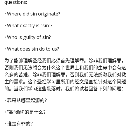
questions:
• Where did sin originate?
• What exactly is “sin”?
• Who is guilty of sin?
• What does sin do to us?
为了能够理解圣经我们必须首先理解罪。除非我们理解罪，
否则我们无法领会为什么这个世界上和我们的生命中会有这
么多的苦难。除非我们理解罪，否则我们无法感激我们对救
主的需求。这个圣经学习里所用的经文是直接针对这个问题
的。当我们学习这些段落时，我们将试着回答下列的问题：
• 罪是从哪里起源的？
• “罪”确切的是什么？
• 谁是有罪的？