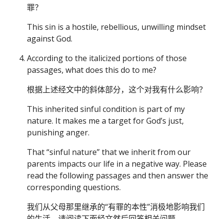
罪？
This sin is a hostile, rebellious, unwilling mindset
against God.
According to the italicized portions of those
passages, what does this do to me?
根据上述经文中的斜体部分，这个对我有什么影响？
This inherited sinful condition is part of my
nature. It makes me a target for God’s just,
punishing anger.
That “sinful nature” that we inherit from our
parents impacts our life in a negative way. Please
read the following passages and then answer the
corresponding questions.
我们从父母那里继承的“有罪的本性”消极地影响我们
的生活。请阅读下面经文然后回答相关问题。