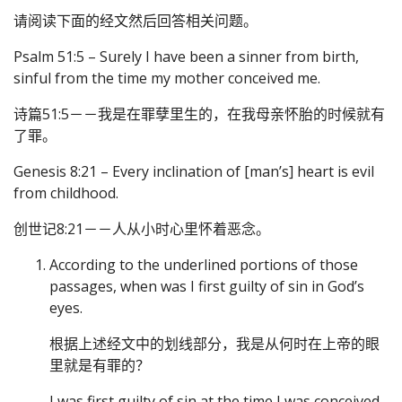
请阅读下面的经文然后回答相关问题。
Psalm 51:5 – Surely I have been a sinner from birth,
sinful from the time my mother conceived me.
诗篇51:5－－我是在罪孽里生的，在我母亲怀胎的时候就有
了罪。
Genesis 8:21 – Every inclination of [man’s] heart is evil
from childhood.
创世记8:21－－人从小时心里怀着恶念。
According to the underlined portions of those
passages, when was I first guilty of sin in God’s
eyes.
根据上述经文中的划线部分，我是从何时在上帝的眼
里就是有罪的？
I was first guilty of sin at the time I was conceived