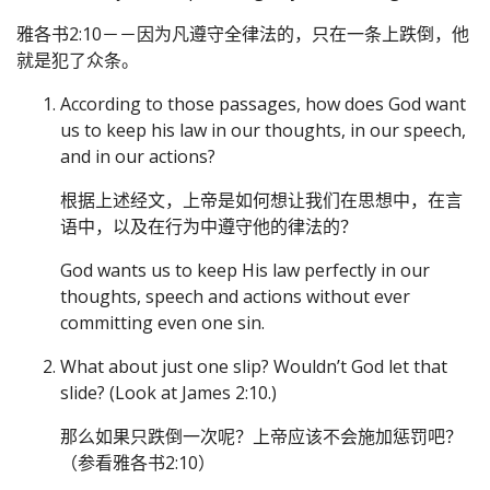
雅各书2:10－－因为凡遵守全律法的，只在一条上跌倒，他
就是犯了众条。
According to those passages, how does God want
us to keep his law in our thoughts, in our speech,
and in our actions?
根据上述经文，上帝是如何想让我们在思想中，在言
语中，以及在行为中遵守他的律法的？
God wants us to keep His law perfectly in our
thoughts, speech and actions without ever
committing even one sin.
What about just one slip? Wouldn’t God let that
slide? (Look at James 2:10.)
那么如果只跌倒一次呢？上帝应该不会施加惩罚吧？
（参看雅各书2:10）