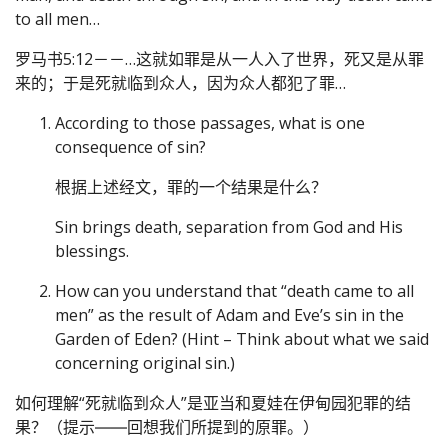
to all men…
罗马书5:12－－…这就如罪是从一人入了世界，死又是从罪
来的；于是死就临到众人，因为众人都犯了罪…
According to those passages, what is one
consequence of sin?
根据上述经文，罪的一个结果是什么？
Sin brings death, separation from God and His
blessings.
How can you understand that “death came to all
men” as the result of Adam and Eve’s sin in the
Garden of Eden? (Hint – Think about what we said
concerning original sin.)
如何理解“死就临到众人”是亚当和夏娃在伊甸园犯罪的结
果？（提示――回想我们所提到的原罪。）