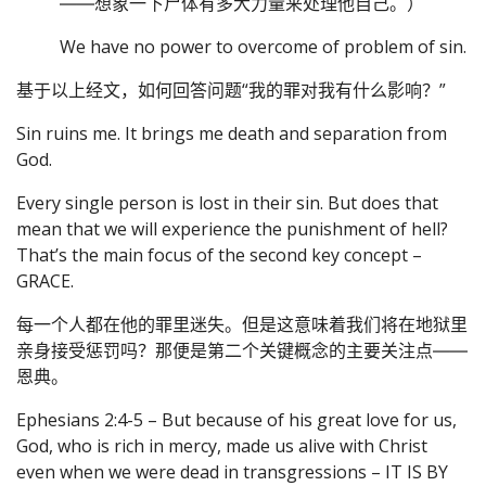
――想象一下尸体有多大力量来处理他自己。）
We have no power to overcome of problem of sin.
基于以上经文，如何回答问题“我的罪对我有什么影响？”
Sin ruins me. It brings me death and separation from
God.
Every single person is lost in their sin. But does that
mean that we will experience the punishment of hell?
That’s the main focus of the second key concept –
GRACE.
每一个人都在他的罪里迷失。但是这意味着我们将在地狱里
亲身接受惩罚吗？那便是第二个关键概念的主要关注点――
恩典。
Ephesians 2:4-5 – But because of his great love for us,
God, who is rich in mercy, made us alive with Christ
even when we were dead in transgressions – IT IS BY