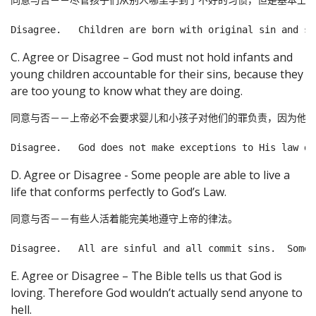
同意与否－－尽管孩子们从别人哪里学到了不好的习惯，但是基本上他
C. Agree or Disagree – God must not hold infants and
young children accountable for their sins, because they
are too young to know what they are doing.
同意与否－－上帝必不会要求婴儿和小孩子对他们的罪负责，因为他们
D. Agree or Disagree - Some people are able to live a
life that conforms perfectly to God’s Law.
同意与否－－有些人活着能完美地遵守上帝的律法。

E. Agree or Disagree – The Bible tells us that God is
loving. Therefore God wouldn’t actually send anyone to
hell.