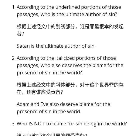
According to the underlined portions of those
passages, who is the ultimate author of sin?
根据上述经文中的划线部分，谁是罪最根本的发起
者？
Satan is the ultimate author of sin.
According to the italicized portions of those
passages, who else deserves the blame for the
presence of sin in the world?
根据上述经文中的斜体部分，对于这个世界罪的存
在，还有谁应受责备？
Adam and Eve also deserve blame for the
presence of sin in the world.
Who IS NOT to blame for sin being in the world?
谁不应该对这个世界的罪受责备？