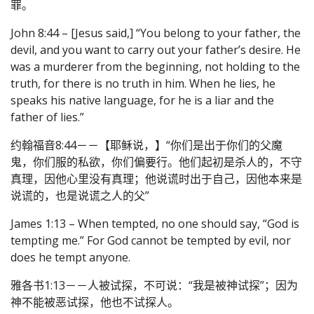
罪。
John 8:44 – [Jesus said,] “You belong to your father, the
devil, and you want to carry out your father’s desire. He
was a murderer from the beginning, not holding to the
truth, for there is no truth in him. When he lies, he
speaks his native language, for he is a liar and the
father of lies.”
约翰福音8:44－－【耶稣说，】“你们是出于你们的父魔
鬼，你们服的私欲，你们偏要行。他们起初是杀人的，不守
真理，因他心里没有真理；他说谎时出于自己，因他本来是
说谎的，也是说谎之人的父”
James 1:13 – When tempted, no one should say, “God is
tempting me.” For God cannot be tempted by evil, nor
does he tempt anyone.
雅各书1:13－－人被试探，不可说：“我是被神试探”；因为
神不能被恶试探，他也不试探人。