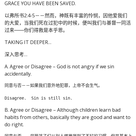
GRACE YOU HAVE BEEN SAVED.
以弗所书2:4-5－－然而，神既有丰富的怜悯，因他爱我们
的大爱，当我们死在过犯中的时候，便叫我们与基督一同活
过来――你们得救是本乎恩。
TAKING IT DEEPER…
深入思考…
A. Agree or Disagree – God is not angry if we sin
accidentally.
同意与否－－如果我们意外地犯罪，上帝不会生气。

B. Agree or Disagree – Although children learn bad
habits from others, basically they are good and want to
do right.