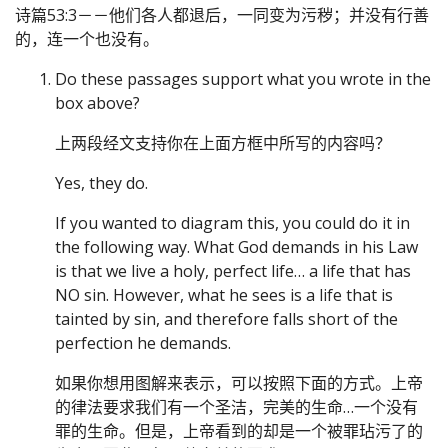
诗篇53:3－－他们各人都退后，一同变为污秽；并没有行善
的，连一个也没有。
Do these passages support what you wrote in the
box above?
上两段经文支持你在上面方框中所写的内容吗？
Yes, they do.
If you wanted to diagram this, you could do it in
the following way. What God demands in his Law
is that we live a holy, perfect life… a life that has
NO sin. However, what he sees is a life that is
tainted by sin, and therefore falls short of the
perfection he demands.
如果你想用图解来表示，可以按照下面的方式。上帝
的律法要求我们有一个圣洁，完美的生命…一个没有
罪的生命。但是，上帝看到的却是一个被罪玷污了的