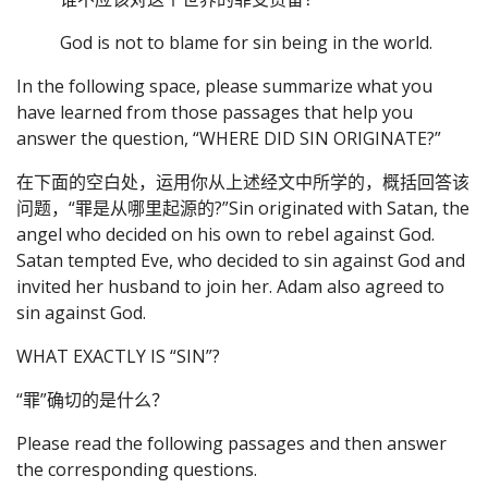
God is not to blame for sin being in the world.
In the following space, please summarize what you
have learned from those passages that help you
answer the question, “WHERE DID SIN ORIGINATE?”
在下面的空白处，运用你从上述经文中所学的，概括回答该
问题，“罪是从哪里起源的?”Sin originated with Satan, the
angel who decided on his own to rebel against God.
Satan tempted Eve, who decided to sin against God and
invited her husband to join her. Adam also agreed to
sin against God.
WHAT EXACTLY IS “SIN”?
“罪”确切的是什么？
Please read the following passages and then answer
the corresponding questions.