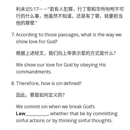
利未记5:17－－“若有人犯罪，行了耶和华所吩咐不可
行的什么事，他虽然不知道，还是有了罪，就要担当
他的罪孽.”
According to those passages, what is the way we
show love for God?
根据上述经文，我们向上帝表示爱的方式是什么？
We show our love for God by obeying His
commandments.
Therefore, how is sin defined?
因此，罪是如何定义的？
We commit sin when we break God’s
Law
___________, whether that be by committing
sinful actions or by thinking sinful thoughts.