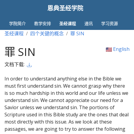
恩典圣经学院
学院简介
教学安排
圣经课程
通讯
学习资源
圣经课程
四个关键的概念
罪 SIN
罪 SIN
English
文档下载:
In order to understand anything else in the Bible we
must first understand sin. We cannot grasp why there
is so much hardship in this world and our life unless we
understand sin. We cannot appreciate our need for a
Savior unless we understand sin. The portions of
Scripture used in this Bible study are the ones that deal
most directly with this issue. As we look at these
passages, we are going to try to answer the following