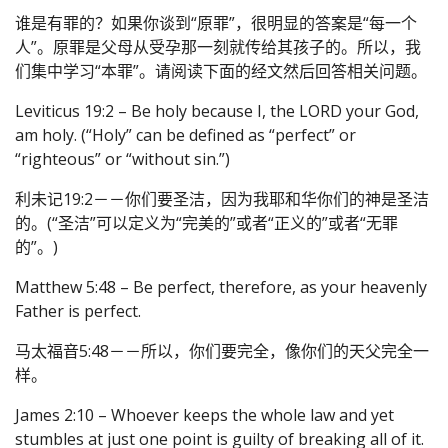
谁是有罪的？如果你谈到“原罪”，很明显的答案是“每一个
人”。原罪是父母从受孕那一刻就传给其孩子的。所以，我
们集中学习“本罪”。请阅读下面的经文然后回答相关问题。
Leviticus 19:2 – Be holy because I, the LORD your God,
am holy. (“Holy” can be defined as “perfect” or
“righteous” or “without sin.”)
利未记19:2－－你们要圣洁，因为我耶和华你们的神是圣洁
的。(“圣洁”可以定义为“完美的”或者“正义的”或者“无罪
的”。)
Matthew 5:48 – Be perfect, therefore, as your heavenly
Father is perfect.
马太福音5:48－－所以，你们要完全，像你们的天父完全一
样。
James 2:10 – Whoever keeps the whole law and yet
stumbles at just one point is guilty of breaking all of it.