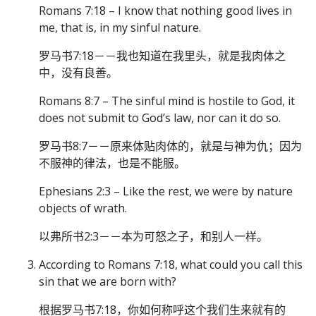
Romans 7:18 – I know that nothing good lives in
me, that is, in my sinful nature.
罗马书7:18－－我也知道在我里头，就是我肉体之
中，没有良善。
Romans 8:7 – The sinful mind is hostile to God, it
does not submit to God’s law, nor can it do so.
罗马书8:7－－原来体贴肉体的，就是与神为仇；因为
不服神的律法，也是不能服。
Ephesians 2:3 – Like the rest, we were by nature
objects of wrath.
以弗所书2:3－－本为可怒之子，和别人一样。
According to Romans 7:18, what could you call this
sin that we are born with?
根据罗马书7:18，你如何称呼这个我们生来就有的