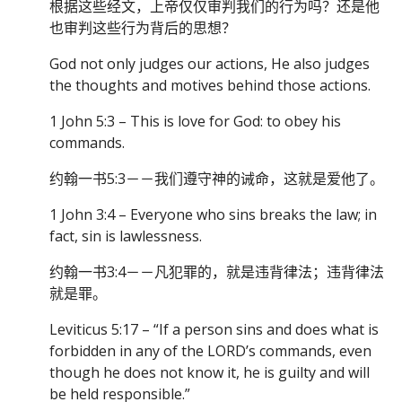
根据这些经文，上帝仅仅审判我们的行为吗？还是他
也审判这些行为背后的思想？
God not only judges our actions, He also judges
the thoughts and motives behind those actions.
1 John 5:3 – This is love for God: to obey his
commands.
约翰一书5:3－－我们遵守神的诫命，这就是爱他了。
1 John 3:4 – Everyone who sins breaks the law; in
fact, sin is lawlessness.
约翰一书3:4－－凡犯罪的，就是违背律法；违背律法
就是罪。
Leviticus 5:17 – “If a person sins and does what is
forbidden in any of the LORD’s commands, even
though he does not know it, he is guilty and will
be held responsible.”