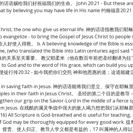
将祂大能的话语赐给我们好祝福我们的生命。 John 20:21 - But these are wr
d, and that by believing you may have life in His name
as the Christ, the one who give us eternal life. 
 evangelize - to bring the Gospel of Jesus Christ to peopl
A believing knowledge of the Bible is essenti
e, (who translated the Bible into Latin centuries ago) said: 
经对于维持与耶稣的关系至关重要。 教父耶柔米（他在数百年前把圣经翻译
od and to the word of His grace, which can build you up
re sanctified. 使徒行传20:32 - 如今我把你们交托 神和他恩惠的
ves us in saving faith in Jesus. 神的话语能将我们坚立、保守在
ld up disciples in their faith in Jesus Christ。 圣经的
en our grip on the Savior-Lord in the middle of a fierce sp
ar us away from Jesus. 在残酷的属灵争战中强大的敌人竭力想把
cripture is God-breathed and is useful for teaching, r
man of God may be thoroughly equipped for every good w
督责、使人归正、教导人学义都是有益的，17 叫属神的人得