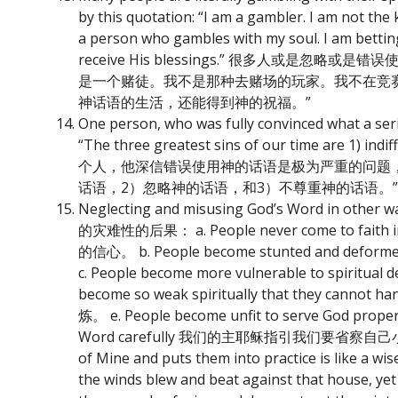
by this quotation: “I am a gambler. I am not the 
a person who gambles with my soul. I am betting th
receive His blessings.” 很多人
是一个赌徒。我不是那种去赌场的玩家。我不在竞
神话语的生活，还能得到神的祝福。”
One person, who was fully convinced what a ser
“The three greatest sins of our time are 1) indi
个人，他深信错误使用神的话语是极为严重的问题
话语，2）忽略神的话语，和3）不尊重神的话语。”
Neglecting and misusing God’s Word in o
的灾难性的后果： a. People never come to fait
的信心。 b. People become stunted and def
c. People become more vulnerable to spi
become so weak spiritually that they ca
炼。 e. People become unfit to serve God pro
Word carefully 我们的主耶稣指引我们要省察自己小心的使用祂的
of Mine and puts them into practice is like a w
the winds blew and beat against that house, yet 