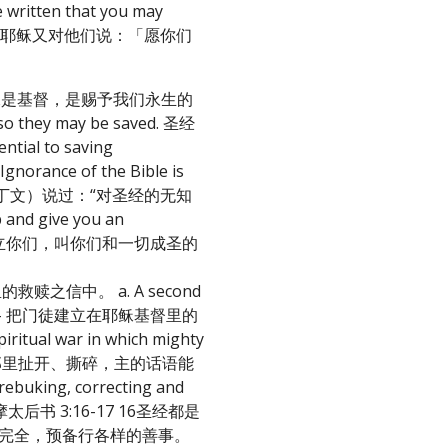
itten that you may
 约翰福音20:21 耶稣又对他们说：「愿你们
神的话语指教我们耶稣是基督，是赐予我们永生的
e so they may be saved. 圣经
al to saving
“Ignorance of the Bible is
为拉丁文）说过：“对圣经的无知
 and give you an
道；这道能建立你们，叫你们和一切成圣的
耶稣里的救赎之信中。 a. A second
第二个目的是教导 – 把门徒建立在耶稣基督里的
iritual war in which mighty
我们从耶稣那里扯开、撕碎，主的话语能
ebuking, correcting and
ork. 提摩太后书 3:16-17 16圣经都是
以完全，预备行各样的善事。