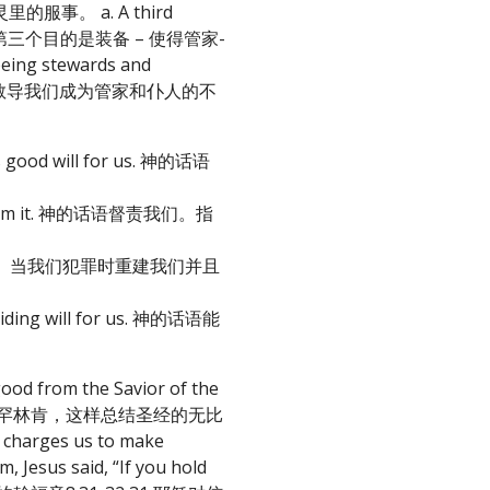
做灵里的服事。 a. A third
 life. 圣经的第三个目的是装备 – 使得管家-
ing stewards and
: 主的话语是祂用来教导我们成为管家和仆人的不
His good will for us. 神的话语
 turn from it. 神的话语督责我们。指
ay. 神的话语能归正。当我们犯罪时重建我们并且
d guiding will for us. 神的话语能
good from the Savior of the
.” 美国总统亚伯拉罕林肯，这样总结圣经的无比
es us to make
esus said, “If you hold