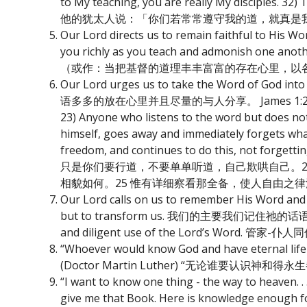
to My teaching, you are really My disciples. 3
他的犹太人说：「你们若常常遵守我的道，就真是我
Our Lord directs us to remain faithful to 
you richly as you teach and admonish
（或作：当把基督的道理丰丰富富的存在心里，以
Our Lord urges us to take the Word of God i
语多多的放在心里并且尽量的与人分享。 James 1:22-25 - 22) Do
23) Anyone who listens to the word but does not d
himself, goes away and immediately forgets what 
freedom, and continues to do this, not forgetti
只是你们要行道，不要单单听道，自己欺哄自己。2
相貌如何。25 惟有详细察看那全备，使人自由之
Our Lord calls on us to remember His Word and to
but to transform us. 我们的主要我们记住祂的话语并将之
and diligent use of the Lord’s Wor
“Whoever would know God and have eternal life s
(Doctor Martin Luther) “无论谁
“I want to know one thing - the way to heaven. . 
give me that Book. Here is knowledge enou