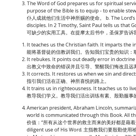
The Word of God prepares us for spiritua
purpose of the Bible is to equip - to enable
仆人成就他们生活中神所赐的使命。 b. The Lord’s Word is Hi
disciples. In 2 Timothy, Saint Paul tell
可缺少的实用工具。在提摩太后书中，圣保罗告诉
It teaches us the Christian faith. It imparts t
能将基督徒的信教训我们。告知我们宝贵的知识：
It rebukes. It points out deadly error in doc
出教义中致命的错误并且引导、警醒我们悔改且远
It corrects. It restores us when we sin a
指引我们活在正确、神所喜悦的路上。
It trains us in righteousness. It teaches us to 
教导我们学义。教导我们活出训练有素、殷勤服事
American president, Abraham Lincoln, summarized
world is communicated through this Book.
价值：“所有从这个世界的救主而来的美好都是藉着这本书传递
diligent use of His Word. 主指教我们要殷勤使用祂的话语。 