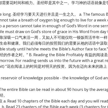
都需要花时间和精力。圣经即是其中之一。学习神的话语就像是
hole life long. 圣经学习要天天进行并且是一生之久。 a. The famous Bibl
annot take a breath of oxygen big enough to live for a week 
so a person cannot take in enough of God’s Word in one ser
me. We must draw on God’s store of grace in His Word from da
仅靠深吸一口气来活一周，又如人不可能仅吃一顿饭而活半年一
和健康。我们必须每日的按照我们的需要从祂的话语中汲取神所预备的
 Bible study until he/she meets the Bible’s Author face 
 B. Reading the Bible Profitably 有益的阅读
morrow. For reading sends us into the future with a great 
s.” (C. Neil Strait) “花在阅读上的时间是对明天的投资。因为在迈
est reservoir of knowledge possible - the knowledge of G
. The entire Bible can be read in about 90 hours by the 
圣经。
ead 10 chapters of the Bible each day and you will read th
pters of the Bible each week (3 chapters for 6 da