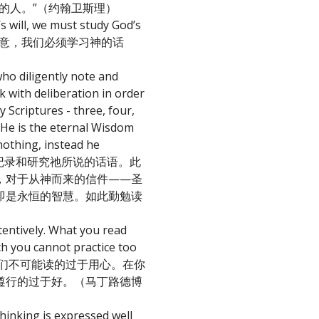
的人。”（约翰卫斯理）
 will, we must study God’s
的旨意，我们必须学习神的话
ho diligently note and
k with deliberation in order
 Scriptures - three, four,
 He is the eternal Wisdom
nothing, instead he
学生勤勉的记录和研究祂所说的话语。此
，对于从神而来的信件——圣
即是永恒的智慧。如此勤勉读
tentively. What you read
ch you cannot practice too
中，你们不可能读的过于用心。在你
遵行的过于好。（马丁路德博
thinking is expressed well