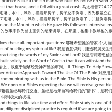
practice is like a foolish man who built his house on sand. 
against that house, and it fell with a great crash. 马
 雨淋，水冲，风吹，撞着那房子，房子总不倒塌，因为根基立在磐
7 雨淋，水冲，风吹，撞着那房子，房子就倒塌了，并且倒塌得
on on the Mount in which He gave His followers intensive in
les. 耶稣使用这个有力的故事来作为登山宝训的结束讲章。在那里，祂集中教
 themselves these all-important questions: 耶稣希望祂的管
he process of building my spiritual life? 我是否意识到，建
aring and practicing the words of my Savior and Lor
 solidly on the Word of God so that it can withstand the 
能够经受神严酷的审判。 II. Things To Help Steward-Dis
Attitude/Approach Toward The Use Of The Bib
 communicating with us in the Bible. The Bible is His personal
. We open our Bibles expecting that we will receive great bl
的主耶稣藉着圣经与我们交通。圣经是祂亲自写给我们的“情书”，是
中得到极大的祝福。
 things in life take time and effort. Bible study is one of 
r, diligent disciplined practice is required if we are going t