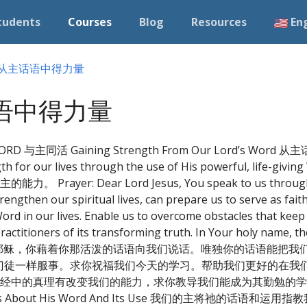
tudents
Courses
Blog
Resources
En
4) 从主话语中得力量
主话语中得力量
RD 与主同活 Gaining Strength From Our Lord’s Word 
rength for our lives through the use of His powerful, li
Dear Lord Jesus, You speak to us through Your
rengthen our spiritual lives, can prepare us to serve as faith
Word in our lives. Enable us to overcome obstacles that kee
ractitioners of its transforming truth. In Your holy name, 
men. 祷告：亲爱的主耶稣，你藉着你那活泼的话语向我们说话。唯独你的话语
门徒一样服事。求你祝福我们今天的学习。帮助我们更好的在我
经中的真理有改变我们的能力，求你教导我们能成为其勤勉的学
About His Word And Its Use 我们的主将祂的话语和运用指教我们 A