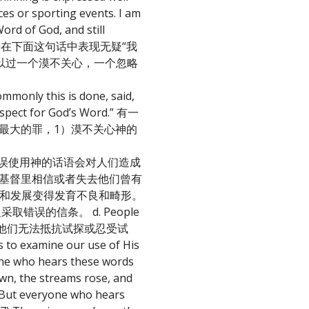
aces or sporting events. I am
Word of God, and still
的想法在下面这句话中表现无疑“我
以过一个漠不关心，一个忽略
mmonly this is done, said,
respect for God’s Word.” 有一
最大的罪，1）漠不关心神的
ople: 忽略和错误使用神的话语会对人们造成
. 人们永远无法在基督里相信或者失去他们曾有
. 人们的属灵成长和发展变得发育不良和畸形。
里的欺骗及采取错误的信条。 d. People
们灵里更软弱以至于他们无法抵抗试探或忍受试
o examine our use of His
ho hears these words
own, the streams rose, and
6) But everyone who hears