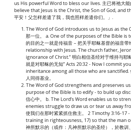
us His powerful Word to bless our lives. 主已
believe that Jesus is the Christ, the Son of Go
平安！父怎样差遣了我，我也照样差遣你们。」.
The Word of God introduces us to Jesus 
那一位。 a. One of the purposes of the Bible is to
的目的之一就是传福音 – 把关乎耶稣基督的福音带给人好使人得救。 b. 
relationship with Jesus. The church father, Jerom
ignorance of Christ.” 明白相信圣
就是对耶稣的无知” Acts 20:32 - Now I commit you to G
inheritance among all those who a
人同得基业。
The Word of God strengthens and preser
purpose of the Bible is to edify - to bui
信心中。 b. The Lord’s Word enables us to strength
enemies struggle to draw us or te
使我们在那时紧紧抓住救主。 2 Timothy 3:16-17 - 16) All S
training in righteousness, 17) so that the 
神所默示的（或作：凡神所默示的圣经），於教训、