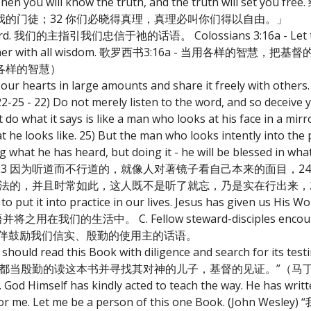
2) Then you will know the truth, and the truth will set yo
的门徒；32 你们必晓得真理，真理必叫你们得以自由。」
His Word. 我们的主指引我们忠信于祂的话语。 Colossians 3:16a - Let the
 one another with all wisdom. 歌罗西书3:16a - 当用各样
各样的智慧）
nto our hearts in large amounts and share it freely w
 not merely listen to the word, and so deceive yours
o what it says is like a man who looks at his face in a mirro
he looks like. 25) But the man who looks intently into the p
ng what he has heard, but doing it - he will be blessed in 
3 因为听道而不行道的，就像人对著镜子看自己本来的面目，24
律法的，并且时常如此，这人既不是听了就忘，乃是实在行出来
 put it into practice in our lives. Jesus has given us His Wo
用在我们的生活中。 C. Fellow steward-disciples encourage 
d. 管家-仆人同伴鼓励我们信实、殷勤的使用主的话语。
hould read this Book with diligence and search for its testi
要认识神和得永生都当殷勤的读这本书并寻找其对神的儿子，基督的见证。”（
. God Himself has kindly acted to teach the way. He has writt
gh for me. Let me be a person of this one Book. (Joh