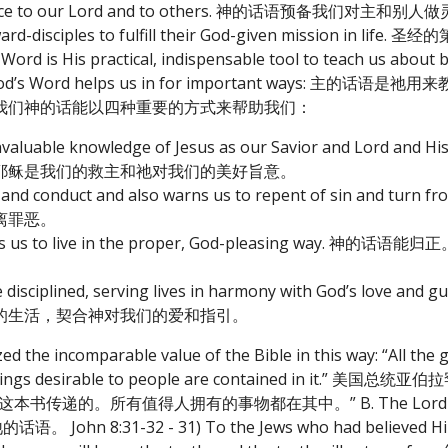
l service to our Lord and to others. 神的话语预备我们对主和别人
 steward-disciples to fulfill their God-given mission in
s practical, indispensable tool to teach us about be
s us that God’s Word helps us in for important ways
我们神的话能以四种重要的方式来帮助我们：
he invaluable knowledge of Jesus as our Savior and Lord and 
耶稣是我们的救主和祂对我们的美好旨意。
trine and conduct and also warns us to repent of sin and
离罪恶。
nd directs us to live in the proper, God-pleasing w
live disciplined, serving lives in harmony with God’s love an
的生活，契合神对我们的爱和指引。
 the incomparable value of the Bible in this way: “All the 
 All things desirable to people are contained in it
的。所有值得人拥有的事物都在其中。” B. The Lord charg
John 8:31-32 - 31) To the Jews who had believed Him, J