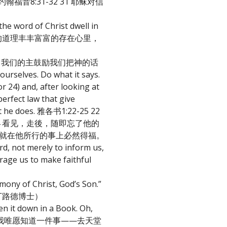
u free. 约翰福音8:31-32 31 耶稣对信
 word of Christ dwell in
的智慧，把基督的道理丰丰富富的存在心里，
ith others. 我们的主鼓励我们把神的话
elves. Do what it says.
r 24) and, after looking at
erfect law that give
what he does. 雅各书1:22-25 22
 看见，走後，随即忘了他的
，就在他所行的事上必然得福。
rd, not merely to inform us,
us to make faithful
mony of Christ, God’s Son.”
马丁路德博士）
en it down in a Book. Oh,
n Wesley) “我唯愿知道一件事——去天堂