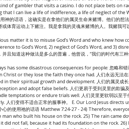
kind of gambler that visits a casino. I do not place bets on r
at I can live a life of indifference, a life of neglect of the 
或是忽略或是错误使用神的话语，这确实是在拿他们的属灵生命来赌博。他们
赛或体育运动上下赌注。我是拿我的灵魂来赌博的人。我赌我可
ious matter it is to misuse God’s Word and who knew how co
fference to God’s Word, 2) neglect of God’s Word, and 3) dis
，并且知道这种做法是多么的普遍，他曾说，“我们的时代有三种
ther ways has some disastrous consequences for pe
h in Christ or they lose the faith they once had
ormed in their spiritual growth and development
ritual deception and adopt false beliefs. 人们更易于受到灵
nnot handle temptations or endure trials well. 人
perly. 人们变得不适合正常的服事神。 E. Our Lord Jesus directs us t
话语 Matthew 7:24-27 - 24) Therefore, everyone w
ise man who built his house on the rock. 25) The rain came d
it did not fall, because it had its foundation on the rock. 2