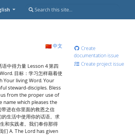
glish
中文
Create
documentation issue
Create project issue
从主话语中得力量 Lesson 4 第四
fe-giving Word. 目标：学习怎样藉着使
 living Word. Your
ful steward-disciples. Bless
p us from the proper use of
the name which pleases the
能把我们带进在你里面的救恩之信
们的生活中使用你的话语。求
生和实践者。我们奉你那得
. The Lord has given