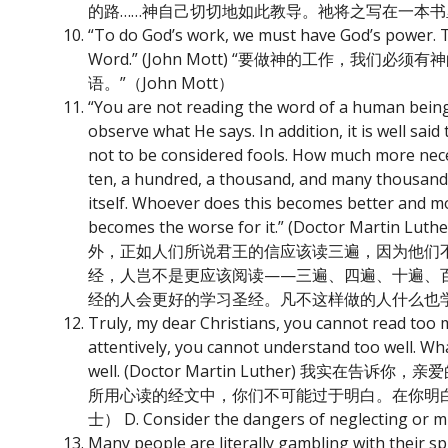
的路……神自己切切地如此教导。祂将之写在一本
“To do God’s work, we must have God’s power. T
Word.” (John Mott) “要做神的工作
语。”（John Mott）
“You are not reading the word of a human being
observe what He says. In addition, it is well sa
not to be considered fools. How much more necessa
ten, a hundred, a thousand, and many thousand t
itself. Whoever does this becomes better and m
becomes the worse for it.” (Doct
外，正如人们所说君王的信应该读三遍，因为他们
经，人岂不是更应该阅读——三遍、四遍、十遍、
经的人会更好的学习圣经。凡不这样做的人什么也
Truly, my dear Christians, you cannot read too 
attentively, you cannot understand too well. Wh
well. (Doctor Martin Luther)
所用心读的经文中，你们不可能过于明白。在你明
士） D. Consider the dangers of neglecti
Many people are literally gambling with their spi