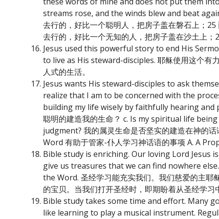
these words of mine and does not put them into 
streams rose, and the winds blew and beat 
去行的，好比一个聪明人，把房子盖在磐石上；25
去行的，好比一个无知的人，把房子盖在沙土上；2
Jesus used this powerful story to end His Serm
to live as His steward-discip
人式的生活。
Jesus wants His steward-disciples to ask
realize that I am to be concerned with t
building my life wisely by faithfully he
聪明的建造我的生命？ c. Is my spiritual life being built
judgment? 我的属灵生命是否坚实的建造在神的话语上，以至于
Word 有助于管家-仆人学习神话语的事项 A. A Proper 
Bible study is enriching. Our loving Lord Jesus is
give us treasures that we can find nowhere else
the Word. 圣经学习能充实我们。我们慈爱
的宝贝。当我们打开圣经时，即期盼着从圣经学习
Bible study takes some time and effort. Many good
like learning to play a musical instrument. Regula