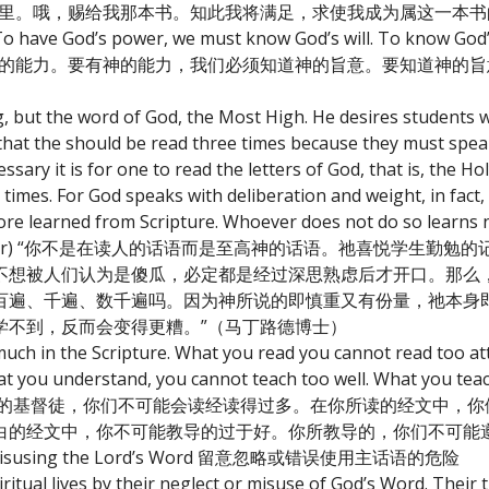
书里。哦，赐给我那本书。知此我将满足，求使我成为属这一本书
o have God’s power, we must know God’s will. To know God’s
，我们必须有神的能力。要有神的能力，我们必须知道神的旨意。要知道神
, but the word of God, the Most High. He desires students w
id that the should be read three times because they must spea
ry it is for one to read the letters of God, that is, the Holy
imes. For God speaks with deliberation and weight, in fact,
ore learned from Scripture. Whoever does not do so learns 
or Martin Luther) “你不是在读人的话语而是至高神的话语。祂喜悦
不想被人们认为是傻瓜，必定都是经过深思熟虑后才开口。那么
百遍、千遍、数千遍吗。因为神所说的即慎重又有份量，祂本身
学不到，反而会变得更糟。”（马丁路德博士）
much in the Scripture. What you read you cannot read too at
at you understand, you cannot teach too well. What you tea
 我实在告诉你，亲爱的基督徒，你们不可能会读经读得过多。在你所读的经文
白的经文中，你不可能教导的过于好。你所教导的，你们不可能
ng or misusing the Lord’s Word 留意忽略或错误使用主话语的危险
ritual lives by their neglect or misuse of God’s Word. Their 