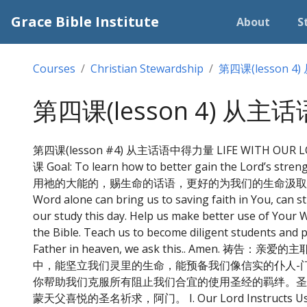
Grace Bible Institute
About
S
Courses
Christian Stewardship
第四课(lesson 
第四课(lesson 4) 从
第四课(lesson #4) 从主话语中得力量 LIFE WITH OUR LO
课 Goal: To learn how to better gain the Lord’s st
用祂的大能的，赐生命的话语，更好的为我们的生命汲取主的能力。 Prayer: 
Word alone can bring us to saving faith in You, can st
our study this day. Help us make better use of Your 
the Bible. Teach us to become diligent students and p
Father in heaven, we ask this.. A
中，能坚立我们灵里的生命，能预备我们像信实的仆人-
你帮助我们克服所有阻止我们合宜的使用圣经的羁绊。圣
蒙天父喜悦的圣名祈求，阿门。 I. Our Lord Instructs Us 