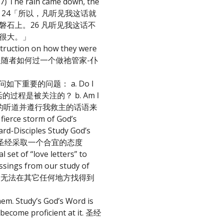
27) The rain came down, the
太福音7:24-27 24「所以，凡听见我这话就
石上。26 凡听见我这话不
很大。」
struction on how they were
导祂的跟随者如何过一个做祂管家-仆
家-仆人自问如下重要的问题： a. Do I
造我属灵生活的过程是被关注的？ b. Am I
d? 我是否藉着忠信的听道并遵行我救主的话语来
fierce storm of God’s
ciples Study God’s
le 对应用圣经采取一个合宜的态度
 set of “love letters” to
essings from our study of
我们无法在其它任何地方找得到
them. Study’s God’s Word is
o become proficient at it. 圣经